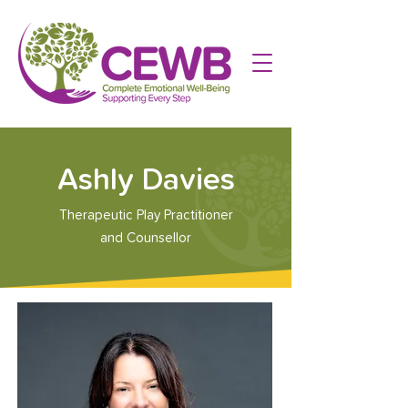
Ashly Davies
Therapeutic Play Practitioner
and Counsellor