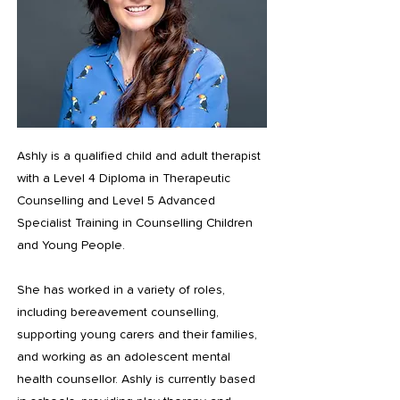
Ashly is a qualified child and adult therapist
with a Level 4 Diploma in Therapeutic
Counselling and Level 5 Advanced
Specialist Training in Counselling Children
and Young People.
She has worked in a variety of roles,
including bereavement counselling,
supporting young carers and their families,
and working as an adolescent mental
health counsellor. Ashly is currently based