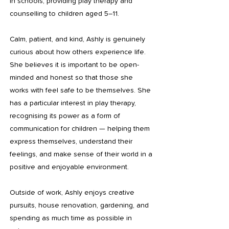
in schools, providing play therapy and
counselling to children aged 5–11.
Calm, patient, and kind, Ashly is genuinely
curious about how others experience life.
She believes it is important to be open-
minded and honest so that those she
works with feel safe to be themselves. She
has a particular interest in play therapy,
recognising its power as a form of
communication for children — helping them
express themselves, understand their
feelings, and make sense of their world in a
positive and enjoyable environment.
Outside of work, Ashly enjoys creative
pursuits, house renovation, gardening, and
spending as much time as possible in